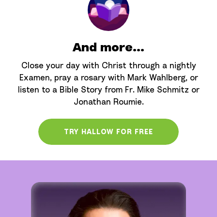
And more...
Close your day with Christ through a nightly
Examen, pray a rosary with Mark Wahlberg, or
listen to a Bible Story from Fr. Mike Schmitz or
Jonathan Roumie.
TRY HALLOW FOR FREE