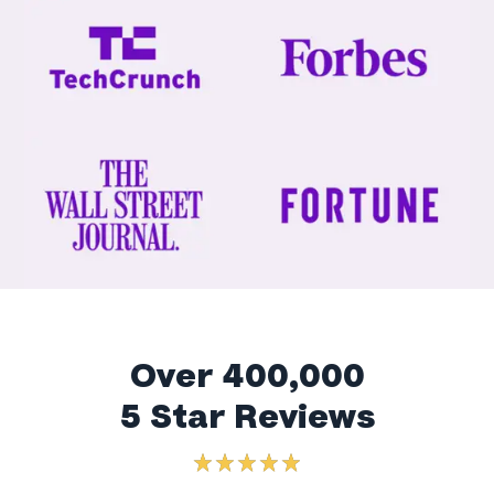
Over 400,000
5 Star Reviews