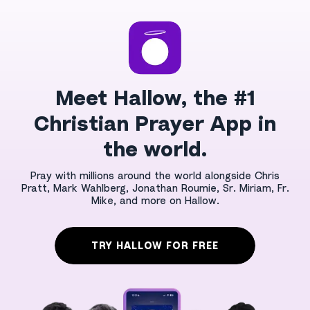
Meet Hallow, the #1
Christian Prayer App in
the world.
Pray with millions around the world alongside Chris
Pratt, Mark Wahlberg, Jonathan Roumie, Sr. Miriam, Fr.
Mike, and more on Hallow.
TRY HALLOW FOR FREE