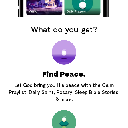
What do you get?
Find Peace.
Let God bring you His peace with the Calm
Praylist, Daily Saint, Rosary, Sleep Bible Stories,
& more.