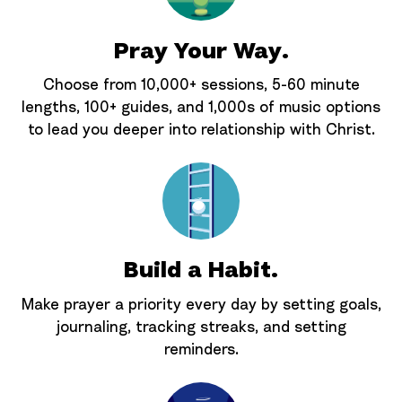
Pray Your Way.
Choose from 10,000+ sessions, 5-60 minute
lengths, 100+ guides, and 1,000s of music options
to lead you deeper into relationship with Christ.
Build a Habit.
Make prayer a priority every day by setting goals,
journaling, tracking streaks, and setting
reminders.