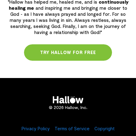
"Hallow has helped me, healed me, and is
continuously
healing me
and inspiring me and bringing me closer to
God - as l have always prayed and longed for. For so
many years I was living in sin. Always restless, always
searching, seeking God. Finally, I am on the journey of
having a relationship with God!"
TRY HALLOW FOR FREE
© 2026 Hallow, Inc.
Privacy Policy
Terms of Service
Copyright