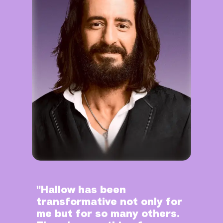
"Hallow has been
transformative not only for
me but for so many others.