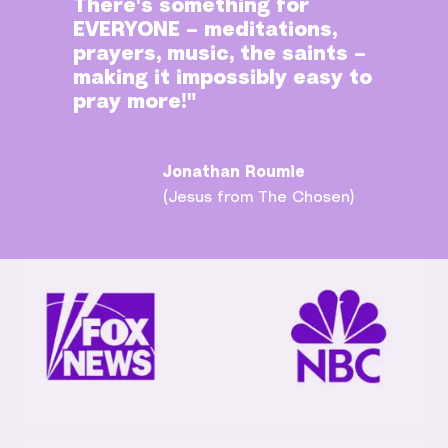
There's something for
EVERYONE – meditations,
prayers, music, the saints –
making it impossibly easy to
pray more!"
Jonathan Roumie
(Jesus from The Chosen)