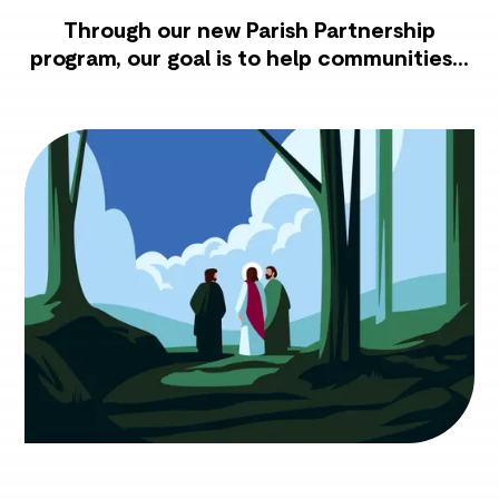
Through our new Parish Partnership
program, our goal is to help communities...