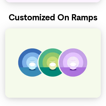
Customized On Ramps