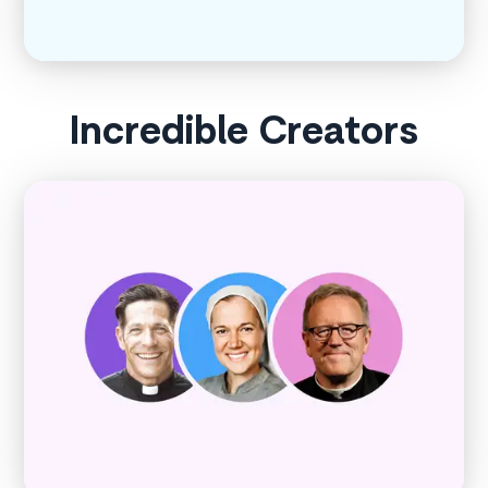
Incredible Creators