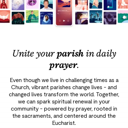
Unite your
parish
in daily
prayer
.
Even though we live in challenging times as a
Church, vibrant parishes change lives - and
changed lives transform the world. Together,
we can spark spiritual renewal in your
community - powered by prayer, rooted in
the sacraments, and centered around the
Eucharist.