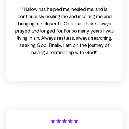
"Hallow has helped me, healed me, and is
continuously healing me and inspiring me and
bringing me closer to God - as l have always
prayed and longed for. For so many years I was
living in sin. Always restless, always searching,
seeking God. Finally, I am on the journey of
having a relationship with God!"