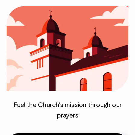
Fuel the Church's mission through our
prayers