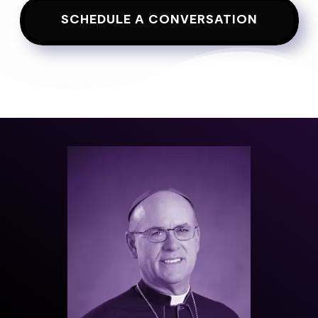
SCHEDULE A CONVERSATION