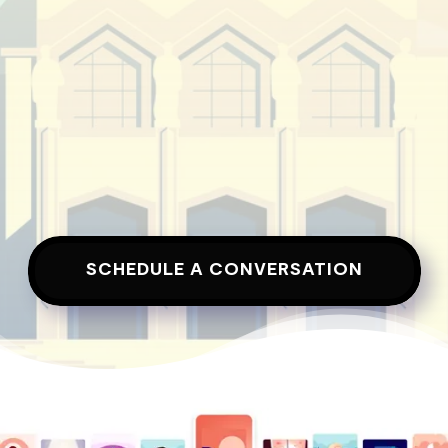
SCHEDULE A CONVERSATION