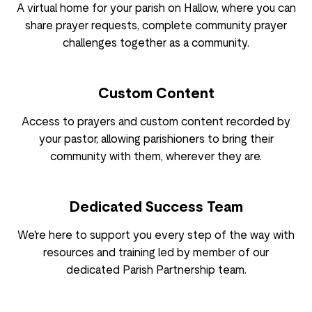
A virtual home for your parish on Hallow, where you can
share prayer requests, complete community prayer
challenges together as a community.
Custom Content
Access to prayers and custom content recorded by
your pastor, allowing parishioners to bring their
community with them, wherever they are.
Dedicated Success Team
We're here to support you every step of the way with
resources and training led by member of our
dedicated Parish Partnership team.