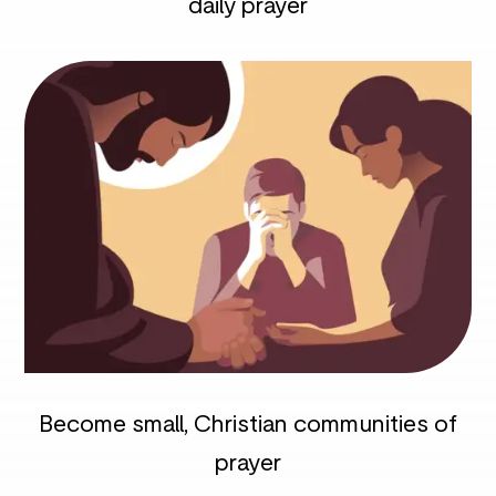
daily prayer
Become small, Christian communities of
prayer