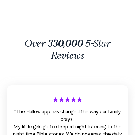
Over
330,000
5-Star
Reviews
“The Hallow app has changed the way our family
prays.
My little girls go to sleep at night listening to the
night time Bible stories. We do novenas, the daily