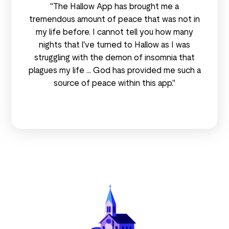
"The Hallow App has brought me a
tremendous amount of peace that was not in
my life before. I cannot tell you how many
nights that l've turned to Hallow as I was
struggling with the demon of insomnia that
plagues my life ... God has provided me such a
source of peace within this app."