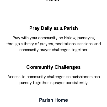
Pray Daily as a Parish
Pray with your community on Hallow, journeying
through a library of prayers, meditations, sessions, and
community prayer challenges together.
Community Challenges
Access to community challenges so parishioners can
journey together in prayer consistently.
Parish Home