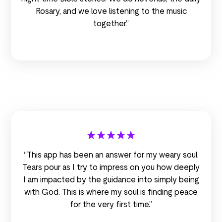
Rosary, and we love listening to the music
together.”
“This app has been an answer for my weary soul.
Tears pour as I try to impress on you how deeply
I am impacted by the guidance into simply being
with God. This is where my soul is finding peace
for the very first time.”