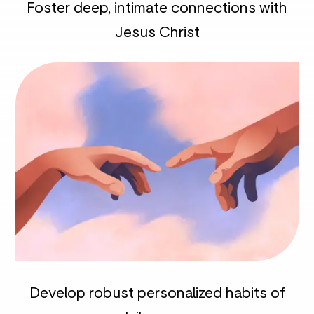
Foster deep, intimate connections with
Jesus Christ
Develop robust personalized habits of