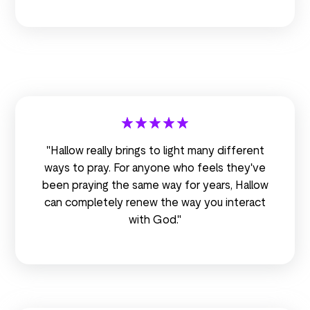
"Hallow really brings to light many different
ways to pray. For anyone who feels they've
been praying the same way for years, Hallow
can completely renew the way you interact
with God."