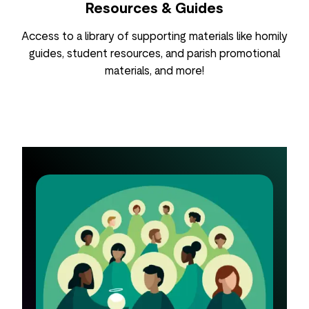
Resources & Guides
Access to a library of supporting materials like homily
guides, student resources, and parish promotional
materials, and more!