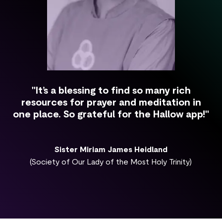
"It’s a blessing to find so many rich
resources for prayer and meditation in
one place. So grateful for the Hallow app!"
Sister Miriam James Heidland
(Society of Our Lady of the Most Holy Trinity)