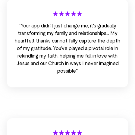
"Your app didn't just change me; it's gradually
transforming my family and relationships... My
heartfelt thanks cannot fully capture the depth
of my gratitude. You've played a pivotal role in
rekindling my faith, helping me fall in love with
Jesus and our Church in ways I never imagined
possible."