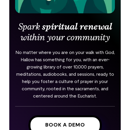
Spark
spiritual renewal
within your community
No matter where you are on your walk with God,
Hallow has something for you, with an ever-
growing library of over 10,000 prayers,
meditations, audiobooks, and sessions, ready to
help you foster a culture of prayer in your
community, rooted in the sacraments, and
centered around the Eucharist.
BOOK A DEMO