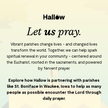
Let
us
pray.
Vibrant parishes change lives - and changed lives
transform the world. Together, we can help spark
spiritual renewal in your community - centered around
the Eucharist, rooted in the sacraments, and powered
by fervent prayer.
Explore how Hallow is partnering with parishes
like St. Boniface in Waukee, Iowa to help as many
people as possible encounter the Lord through
daily prayer.