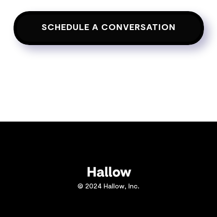
SCHEDULE A CONVERSATION
© 2024 Hallow, Inc.