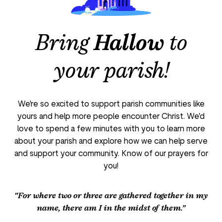
Bring
Hallow
to
your parish!
We're so excited to support parish communities like
yours and help more people encounter Christ. We'd
love to spend a few minutes with you to learn more
about your parish and explore how we can help serve
and support your community. Know of our prayers for
you!
"For where two or three are gathered together in my
name, there am I in the midst of them.”