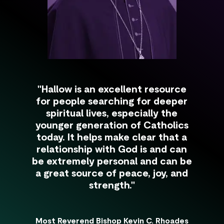
"Hallow is an excellent resource
for people searching for deeper
spiritual lives, especially the
younger generation of Catholics
today. It helps make clear that a
relationship with God is and can
be extremely personal and can be
a great source of peace, joy, and
strength."
Most Reverend Bishop Kevin C. Rhoades