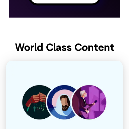
World Class Content