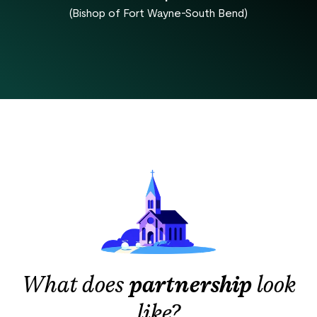
(Bishop of Fort Wayne-South Bend)
What does
partnership
look
like?