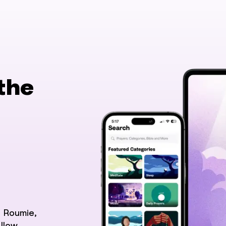
the
 Roumie,
llow.