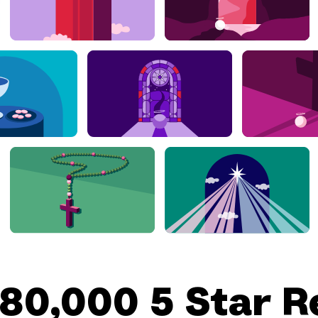
180,000 5 Star R