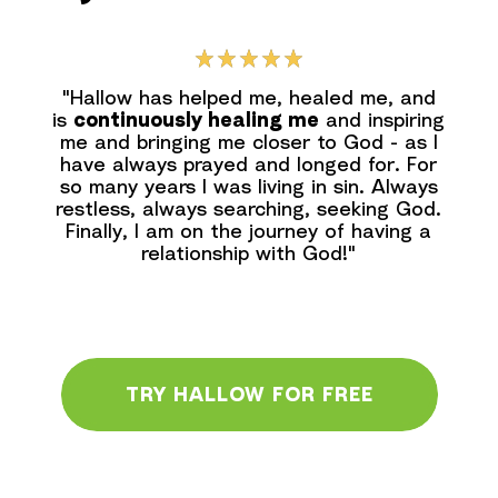
"Hallow has helped me, healed me, and
is
continuously healing me
and inspiring
me and bringing me closer to God - as l
have always prayed and longed for. For
so many years I was living in sin. Always
restless, always searching, seeking God.
Finally, I am on the journey of having a
relationship with God!"
TRY HALLOW FOR FREE