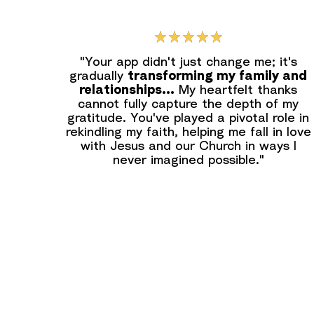
"Your app didn't just change me; it's
gradually
transforming my family and
relationships...
My heartfelt thanks
cannot fully capture the depth of my
gratitude. You've played a pivotal role in
rekindling my faith, helping me fall in love
with Jesus and our Church in ways I
never imagined possible."