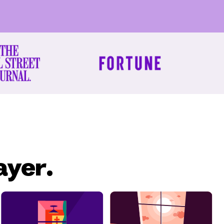
ayer.