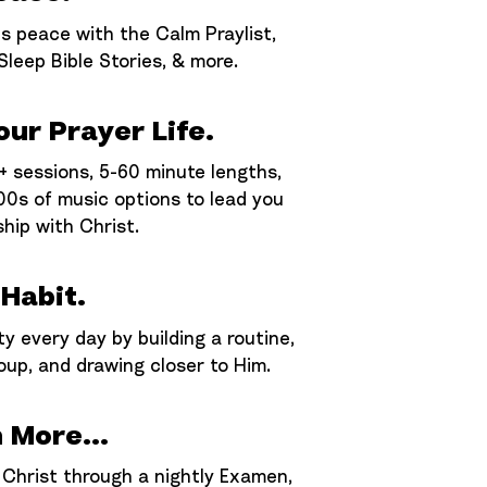
s peace with the Calm Praylist,
 Sleep Bible Stories, & more.
ur Prayer Life.
 sessions, 5-60 minute lengths,
00s of music options to lead you
ship with Christ.
 Habit.
ty every day by building a routine,
oup, and drawing closer to Him.
 More...
 Christ through a nightly Examen,