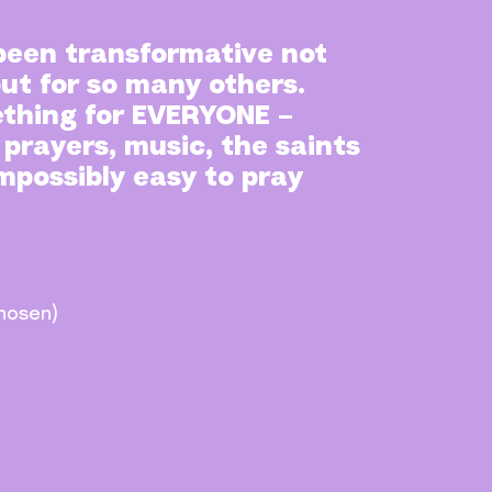
been transformative not
but for so many others.
thing for EVERYONE –
 prayers, music, the saints
impossibly easy to pray
hosen)