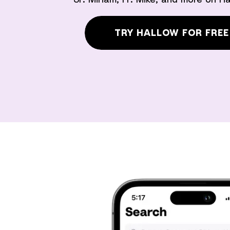
TRY HALLOW FOR FREE