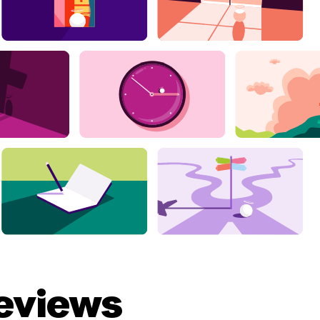
eviews