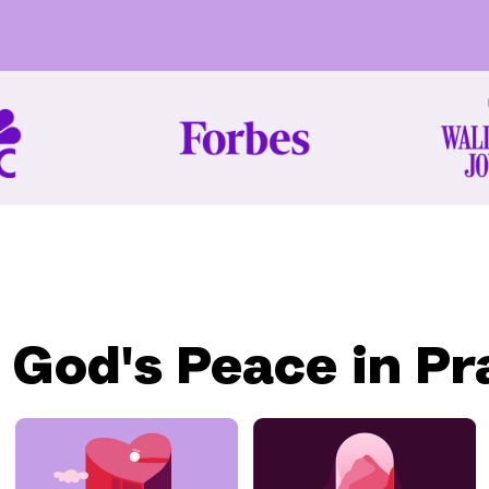
 God's Peace in Pr