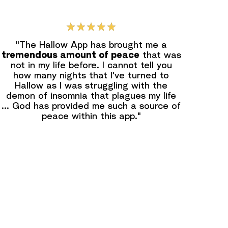
"The Hallow App has brought me a
tremendous amount of peace
that was
not in my life before. I cannot tell you
how many nights that l've turned to
Hallow as I was struggling with the
demon of insomnia that plagues my life
... God has provided me such a source of
peace within this app."