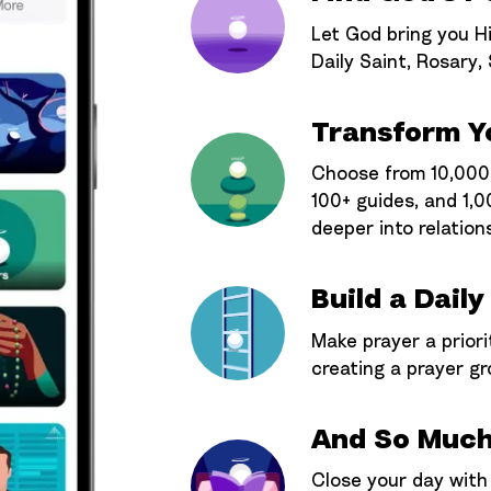
Let God bring you Hi
Daily Saint, Rosary,
Transform Yo
Choose from 10,000+
100+ guides, and 1,0
deeper into relation
Build a Daily
Make prayer a priori
creating a prayer gr
And So Much
Close your day with