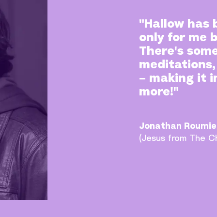
"Hallow has 
only for me 
There's some
meditations,
– making it 
more!"
Jonathan Roumie
(Jesus from The C