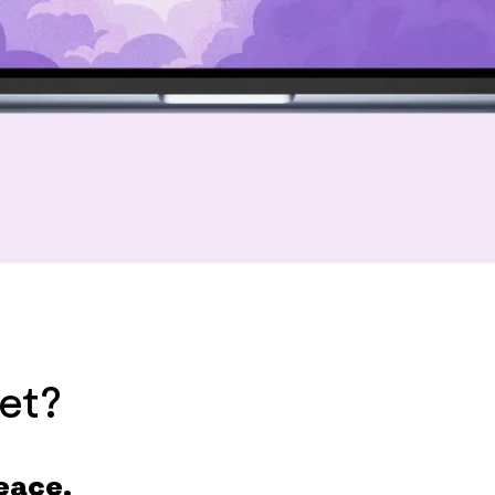
et?
eace.