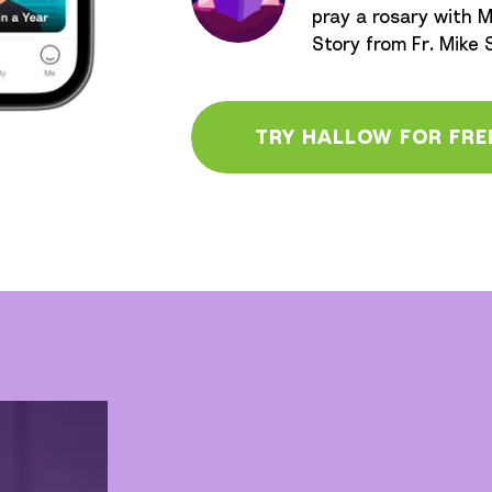
pray a rosary with M
Story from Fr. Mike
TRY HALLOW FOR FRE