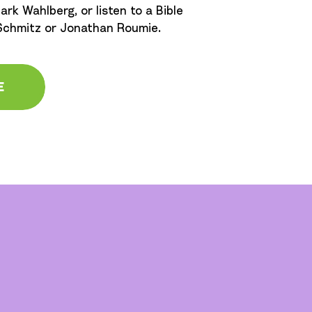
ark Wahlberg, or listen to a Bible
 Schmitz or Jonathan Roumie.
E