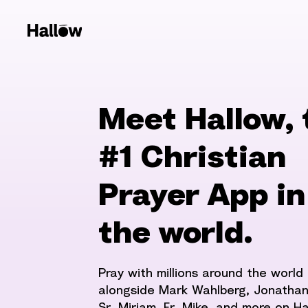
Meet Hallow, 
#1 Christian
Prayer App in
the world.
Pray with millions around the world
alongside Mark Wahlberg, Jonathan
Sr. Miriam, Fr. Mike, and more on Ha