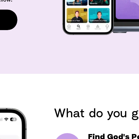
What do you g
Find God's P